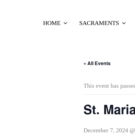
Skip
to
HOME
SACRAMENTS
content
« All Events
This event has passe
St. Mari
December 7, 2024 @