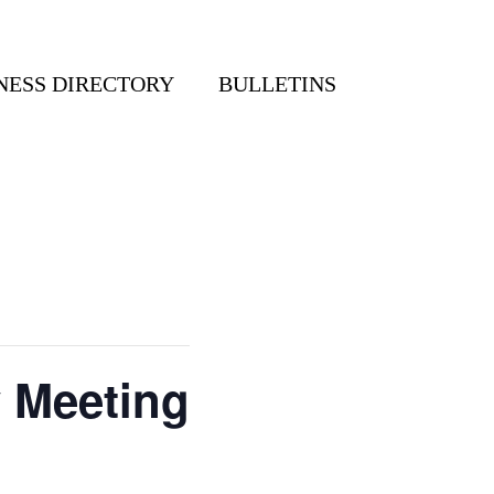
NESS DIRECTORY
BULLETINS
y Meeting