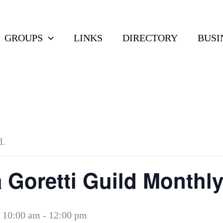
GROUPS
LINKS
DIRECTORY
BUSI
d.
a Goretti Guild Monthl
 10:00 am
-
12:00 pm