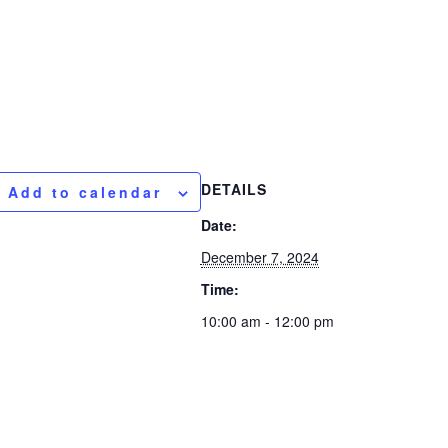
DETAILS
Add to calendar
Date:
December 7, 2024
Time:
10:00 am - 12:00 pm