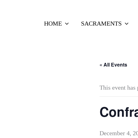
Skip
to
HOME
SACRAMENTS
content
« All Events
This event has 
Confra
December 4, 2