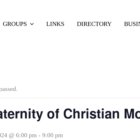
GROUPS
LINKS
DIRECTORY
BUSI
passed.
ternity of Christian M
024 @ 6:00 pm
-
9:00 pm