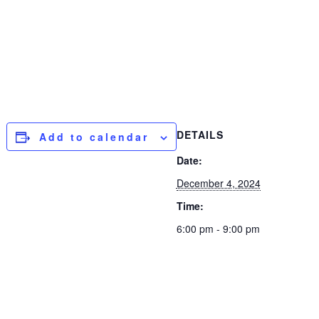
DETAILS
Add to calendar
Date:
December 4, 2024
Time:
6:00 pm - 9:00 pm