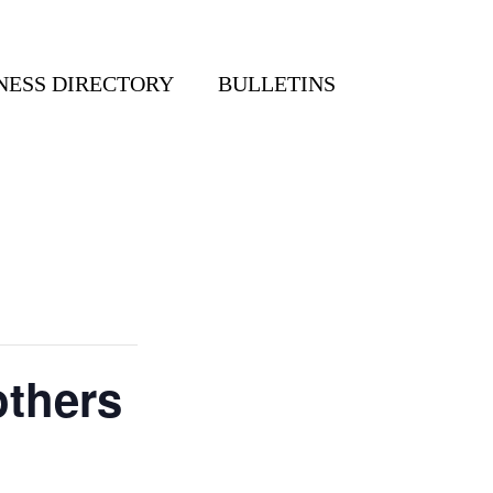
NESS DIRECTORY
BULLETINS
others