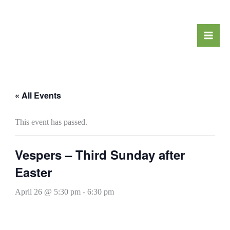
Skip
to
content
« All Events
This event has passed.
Vespers – Third Sunday after
Easter
April 26 @ 5:30 pm
-
6:30 pm