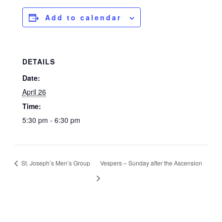
Add to calendar
DETAILS
Date:
April 26
Time:
5:30 pm - 6:30 pm
St. Joseph’s Men’s Group
Vespers – Sunday after the Ascension