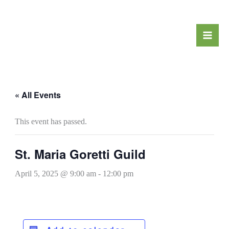
Skip
to
content
« All Events
This event has passed.
St. Maria Goretti Guild
April 5, 2025 @ 9:00 am
-
12:00 pm