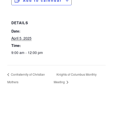
Add to calendar
DETAILS
Date:
April 5, 2025
Time:
9:00 am - 12:00 pm
Confraternity of Christian
Knights of Columbus Monthly
Mothers
Meeting