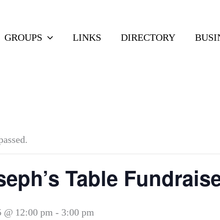
GROUPS
LINKS
DIRECTORY
BUSI
passed.
seph’s Table Fundraise
5 @ 12:00 pm
-
3:00 pm