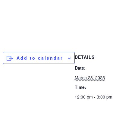
DETAILS
Add to calendar
Date:
March 23, 2025
Time:
12:00 pm - 3:00 pm