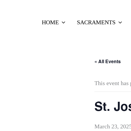
Skip
to
HOME
SACRAMENTS
content
« All Events
This event has 
St. Jo
March 23, 202