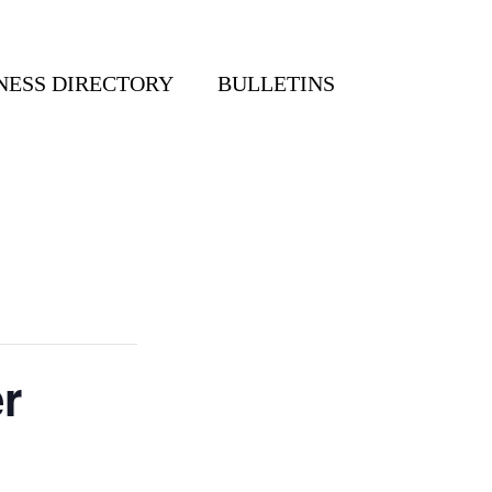
NESS DIRECTORY
BULLETINS
r