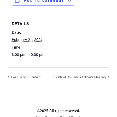
Add to calendar
DETAILS
Date:
February 21, 2024
Time:
6:00 pm - 10:00 pm
League of St. Hubert
Knights of Columbus Officer’s Meeting
©2025 All rights reserved.