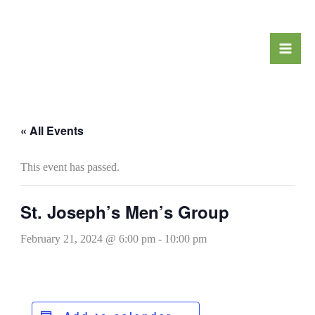
Skip
to
content
« All Events
This event has passed.
St. Joseph’s Men’s Group
February 21, 2024 @ 6:00 pm
-
10:00 pm