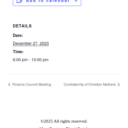
Add to calendar
DETAILS
Date:
December 27, 2023
Time:
6:00 pm - 10:00 pm
Finance Council Meeting
Confraternity of Christian Mothers
©2025 All rights reserved.