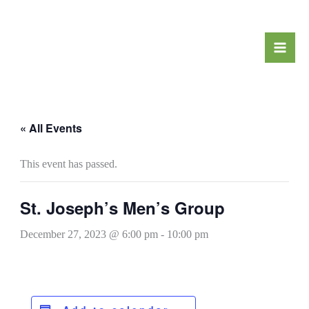
Skip
to
content
« All Events
This event has passed.
St. Joseph’s Men’s Group
December 27, 2023 @ 6:00 pm
-
10:00 pm