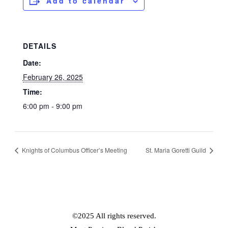
Add to calendar
DETAILS
Date:
February 26, 2025
Time:
6:00 pm - 9:00 pm
Knights of Columbus Officer’s Meeting
St. Maria Goretti Guild
©2025 All rights reserved.