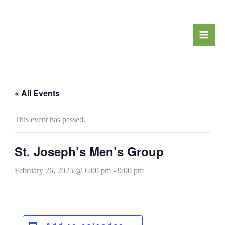
Skip
to
content
« All Events
This event has passed.
St. Joseph’s Men’s Group
February 26, 2025 @ 6:00 pm
-
9:00 pm