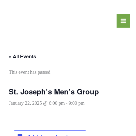
Skip
to
content
« All Events
This event has passed.
St. Joseph’s Men’s Group
January 22, 2025 @ 6:00 pm
-
9:00 pm