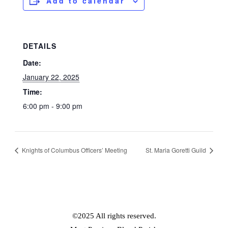
Add to calendar
DETAILS
Date:
January 22, 2025
Time:
6:00 pm - 9:00 pm
Knights of Columbus Officers’ Meeting
St. Maria Goretti Guild
©2025 All rights reserved.