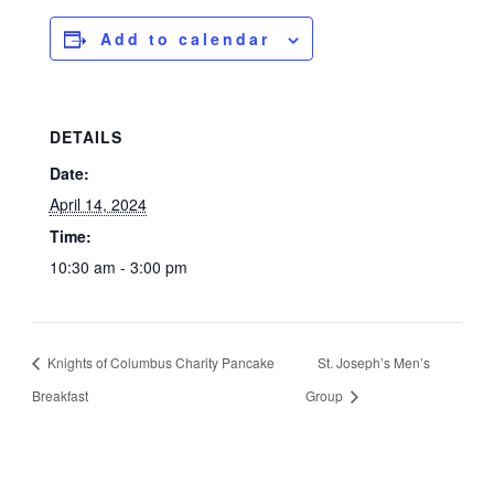
Add to calendar
DETAILS
Date:
April 14, 2024
Time:
10:30 am - 3:00 pm
Knights of Columbus Charity Pancake
St. Joseph’s Men’s
Breakfast
Group