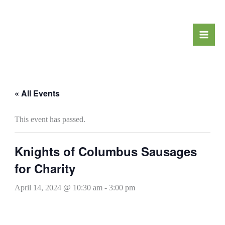
Skip
to
content
« All Events
This event has passed.
Knights of Columbus Sausages
for Charity
April 14, 2024 @ 10:30 am
-
3:00 pm