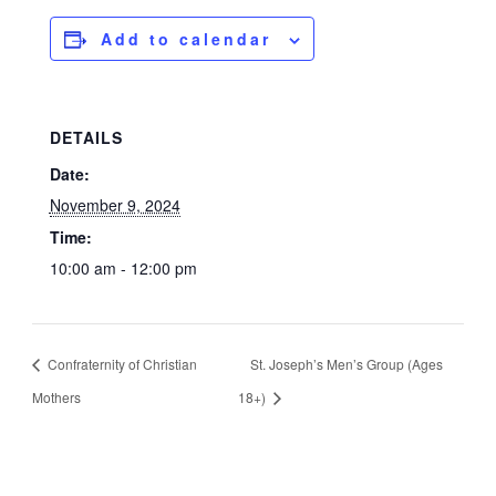
Add to calendar
DETAILS
Date:
November 9, 2024
Time:
10:00 am - 12:00 pm
Confraternity of Christian
St. Joseph’s Men’s Group (Ages
Mothers
18+)