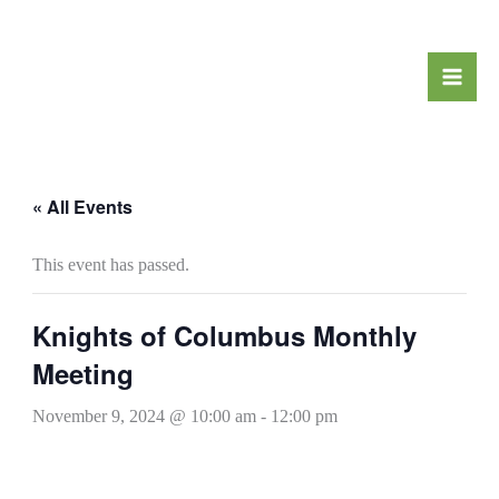
Skip
to
content
« All Events
This event has passed.
Knights of Columbus Monthly
Meeting
November 9, 2024 @ 10:00 am
-
12:00 pm