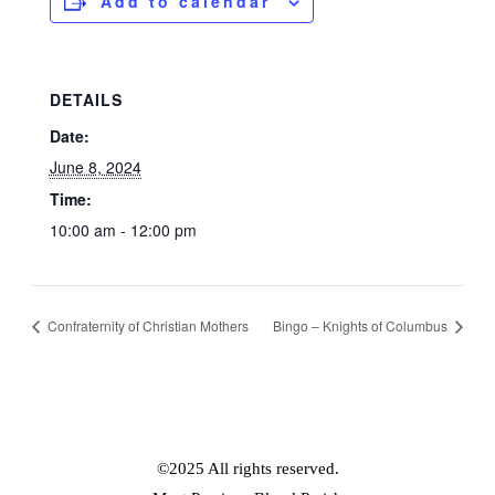
Add to calendar
DETAILS
Date:
June 8, 2024
Time:
10:00 am - 12:00 pm
Confraternity of Christian Mothers
Bingo – Knights of Columbus
©2025 All rights reserved.