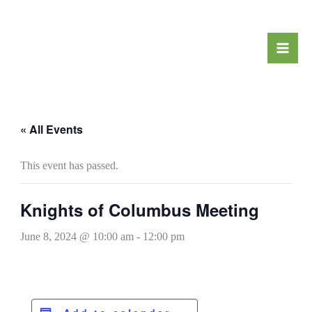
Skip
to
content
« All Events
This event has passed.
Knights of Columbus Meeting
June 8, 2024 @ 10:00 am
-
12:00 pm