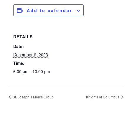
Add to calendar
DETAILS
Date:
December 6, 2023
Time:
6:00 pm - 10:00 pm
St. Joseph’s Men’s Group
Knights of Columbus