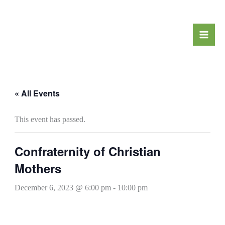
Skip
to
content
« All Events
This event has passed.
Confraternity of Christian
Mothers
December 6, 2023 @ 6:00 pm
-
10:00 pm