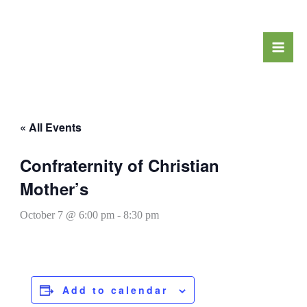
Skip
to
content
« All Events
Confraternity of Christian
Mother’s
October 7 @ 6:00 pm
-
8:30 pm
Add to calendar