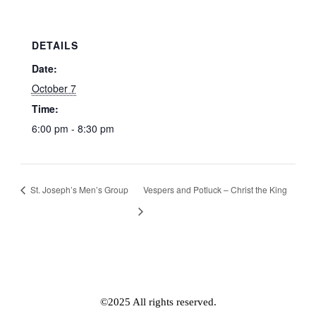
DETAILS
Date:
October 7
Time:
6:00 pm - 8:30 pm
St. Joseph’s Men’s Group
Vespers and Potluck – Christ the King
©2025 All rights reserved.