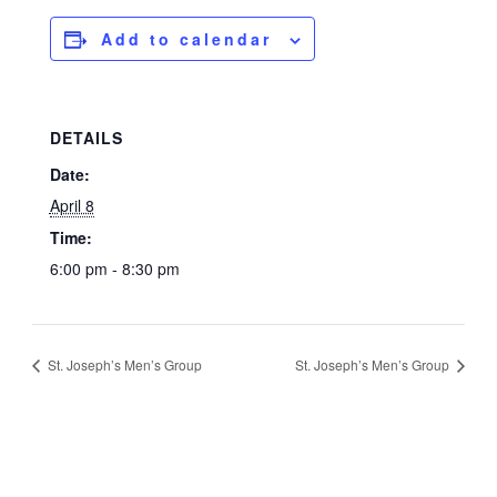
Add to calendar
DETAILS
Date:
April 8
Time:
6:00 pm - 8:30 pm
St. Joseph’s Men’s Group
St. Joseph’s Men’s Group