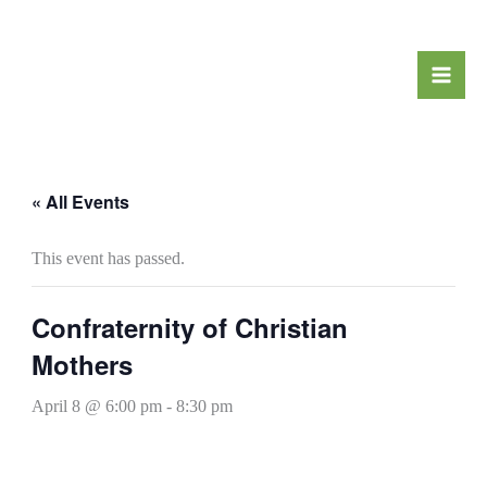
Skip
to
content
« All Events
This event has passed.
Confraternity of Christian
Mothers
April 8 @ 6:00 pm
-
8:30 pm